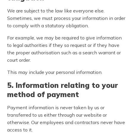
We are subject to the law like everyone else.
Sometimes, we must process your information in order
to comply with a statutory obligation.
For example, we may be required to give information
to legal authorities if they so request or if they have
the proper authorisation such as a search warrant or
court order.
This may include your personal information.
5. Information relating to your
method of payment
Payment information is never taken by us or
transferred to us either through our website or
otherwise. Our employees and contractors never have
access to it.