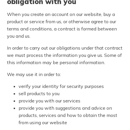
obligation with you
When you create an account on our website, buy a
product or service from us, or otherwise agree to our
terms and conditions, a contract is formed between
you and us.
In order to carry out our obligations under that contract
we must process the information you give us. Some of
this information may be personal information.
We may use it in order to:
verify your identity for security purposes
sell products to you
provide you with our services
provide you with suggestions and advice on
products, services and how to obtain the most
from using our website