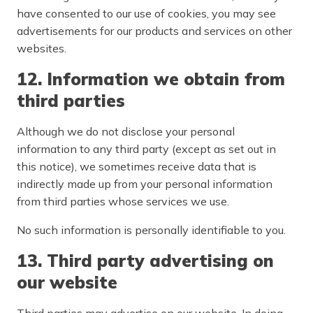
have consented to our use of cookies, you may see
advertisements for our products and services on other
websites.
12. Information we obtain from
third parties
Although we do not disclose your personal
information to any third party (except as set out in
this notice), we sometimes receive data that is
indirectly made up from your personal information
from third parties whose services we use.
No such information is personally identifiable to you.
13. Third party advertising on
our website
Third parties may advertise on our website. In doing