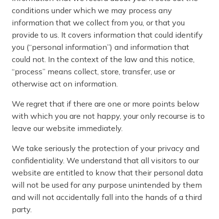
conditions under which we may process any
information that we collect from you, or that you
provide to us. It covers information that could identify
you (“personal information”) and information that
could not. In the context of the law and this notice,
“process” means collect, store, transfer, use or
otherwise act on information.
We regret that if there are one or more points below
with which you are not happy, your only recourse is to
leave our website immediately.
We take seriously the protection of your privacy and
confidentiality. We understand that all visitors to our
website are entitled to know that their personal data
will not be used for any purpose unintended by them
and will not accidentally fall into the hands of a third
party.