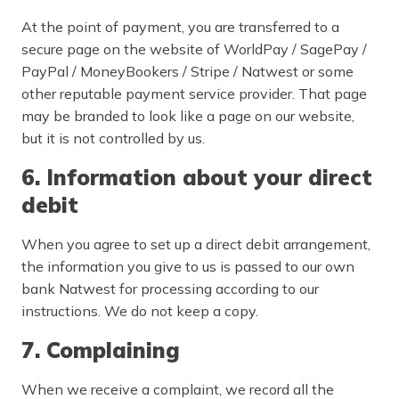
At the point of payment, you are transferred to a
secure page on the website of WorldPay / SagePay /
PayPal / MoneyBookers / Stripe / Natwest or some
other reputable payment service provider. That page
may be branded to look like a page on our website,
but it is not controlled by us.
6. Information about your direct
debit
When you agree to set up a direct debit arrangement,
the information you give to us is passed to our own
bank Natwest for processing according to our
instructions. We do not keep a copy.
7. Complaining
When we receive a complaint, we record all the