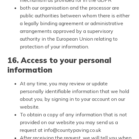
both our organisation and the processor are
public authorities between whom there is either
a legally binding agreement or administrative
arrangements approved by a supervisory
authority in the European Union relating to
protection of your information.
16. Access to your personal
information
At any time, you may review or update
personally identifiable information that we hold
about you, by signing in to your account on our
website.
To obtain a copy of any information that is not
provided on our website you may send us a
request at info@countypaving.co.uk
After receiving the request, we will tell you when