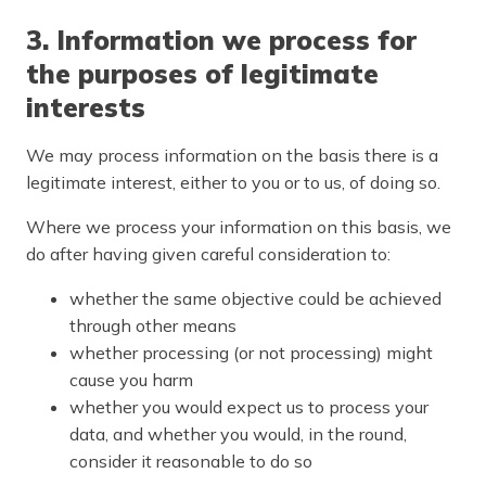
3. Information we process for
the purposes of legitimate
interests
We may process information on the basis there is a
legitimate interest, either to you or to us, of doing so.
Where we process your information on this basis, we
do after having given careful consideration to:
whether the same objective could be achieved
through other means
whether processing (or not processing) might
cause you harm
whether you would expect us to process your
data, and whether you would, in the round,
consider it reasonable to do so