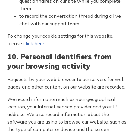
questionnaires on our site while you complete
them
to record the conversation thread during a live
chat with our support team
To change your cookie settings for this website,
please
click here.
10. Personal identifiers from
your browsing activity
Requests by your web browser to our servers for web
pages and other content on our website are recorded.
We record information such as your geographical
location, your Internet service provider and your IP
address. We also record information about the
software you are using to browse our website, such as
the type of computer or device and the screen