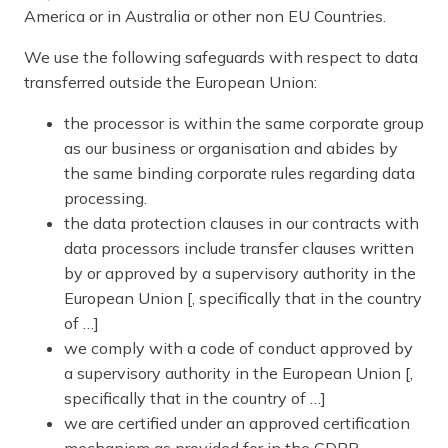
America or in Australia or other non EU Countries.
We use the following safeguards with respect to data
transferred outside the European Union:
the processor is within the same corporate group
as our business or organisation and abides by
the same binding corporate rules regarding data
processing.
the data protection clauses in our contracts with
data processors include transfer clauses written
by or approved by a supervisory authority in the
European Union [, specifically that in the country
of …]
we comply with a code of conduct approved by
a supervisory authority in the European Union [,
specifically that in the country of …]
we are certified under an approved certification
mechanism as provided for in the GDPR