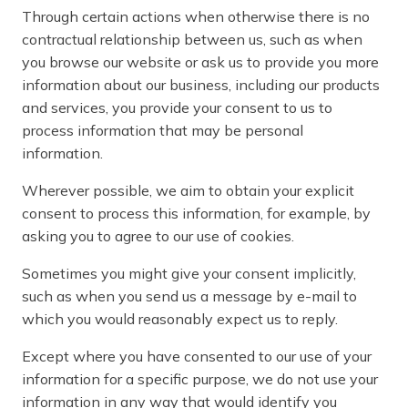
Through certain actions when otherwise there is no
contractual relationship between us, such as when
you browse our website or ask us to provide you more
information about our business, including our products
and services, you provide your consent to us to
process information that may be personal
information.
Wherever possible, we aim to obtain your explicit
consent to process this information, for example, by
asking you to agree to our use of cookies.
Sometimes you might give your consent implicitly,
such as when you send us a message by e-mail to
which you would reasonably expect us to reply.
Except where you have consented to our use of your
information for a specific purpose, we do not use your
information in any way that would identify you