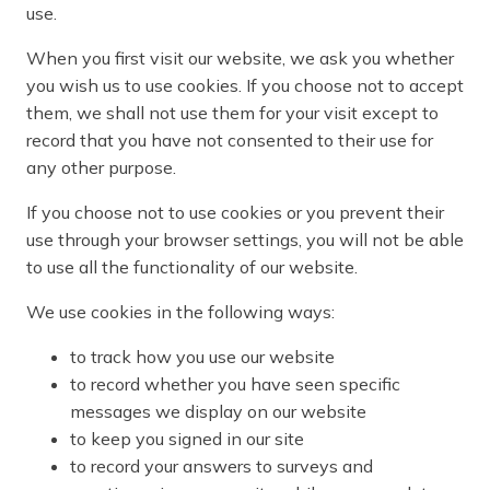
use.
When you first visit our website, we ask you whether
you wish us to use cookies. If you choose not to accept
them, we shall not use them for your visit except to
record that you have not consented to their use for
any other purpose.
If you choose not to use cookies or you prevent their
use through your browser settings, you will not be able
to use all the functionality of our website.
We use cookies in the following ways:
to track how you use our website
to record whether you have seen specific
messages we display on our website
to keep you signed in our site
to record your answers to surveys and