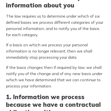
information about you
The law requires us to determine under which of six
defined bases we process different categories of your
personal information, and to notify you of the basis
for each category.
If a basis on which we process your personal
information is no longer relevant, then we shall
immediately stop processing your data.
If the basis changes then if required by law, we shall
notify you of the change and of any new basis under
which we have determined that we can continue to
process your information.
1. Information we process
because we have a contractual