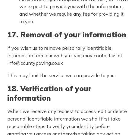
we expect to provide you with the information,
and whether we require any fee for providing it
to you.
17. Removal of your information
If you wish us to remove personally identifiable
information from our website, you may contact us at
info@countypaving.co.uk
This may limit the service we can provide to you.
18. Verification of your
information
When we receive any request to access, edit or delete
personal identifiable information we shall first take
reasonable steps to verify your identity before
granting you access or otherwise taking any action.