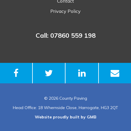
Contact
Privacy Policy
Call: 07860 559 198
© 2026 County Paving
Head Office: 18 Whernside Close, Harrogate, HG3 2QT
Website proudly built by GMB