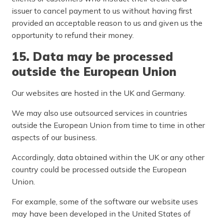
issuer to cancel payment to us without having first
provided an acceptable reason to us and given us the
opportunity to refund their money.
15. Data may be processed
outside the European Union
Our websites are hosted in the UK and Germany.
We may also use outsourced services in countries
outside the European Union from time to time in other
aspects of our business.
Accordingly, data obtained within the UK or any other
country could be processed outside the European
Union.
For example, some of the software our website uses
may have been developed in the United States of