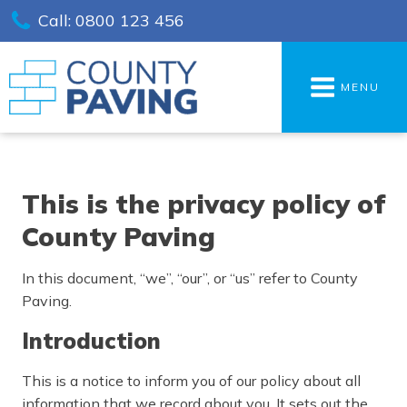
Call: 0800 123 456
MENU
This is the privacy policy of
County Paving
In this document, “we”, “our”, or “us” refer to County
Paving.
Introduction
This is a notice to inform you of our policy about all
information that we record about you. It sets out the