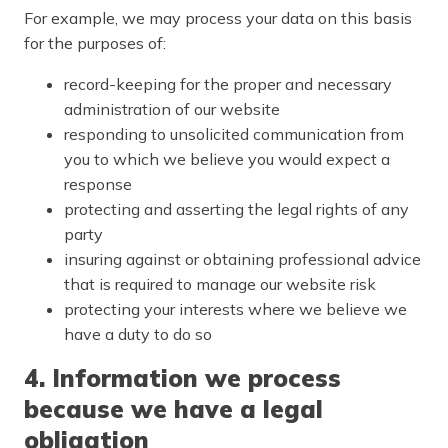
For example, we may process your data on this basis
for the purposes of:
record-keeping for the proper and necessary
administration of our website
responding to unsolicited communication from
you to which we believe you would expect a
response
protecting and asserting the legal rights of any
party
insuring against or obtaining professional advice
that is required to manage our website risk
protecting your interests where we believe we
have a duty to do so
4. Information we process
because we have a legal
obligation