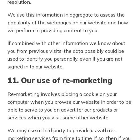
resolution.
We use this information in aggregate to assess the
popularity of the webpages on our website and how
we perform in providing content to you.
If combined with other information we know about
you from previous visits, the data possibly could be
used to identify you personally, even if you are not
signed in to our website.
11. Our use of re-marketing
Re-marketing involves placing a cookie on your
computer when you browse our website in order to be
able to serve to you an advert for our products or
services when you visit some other website.
We may use a third party to provide us with re-
marketing services from time to time. If so, then if you