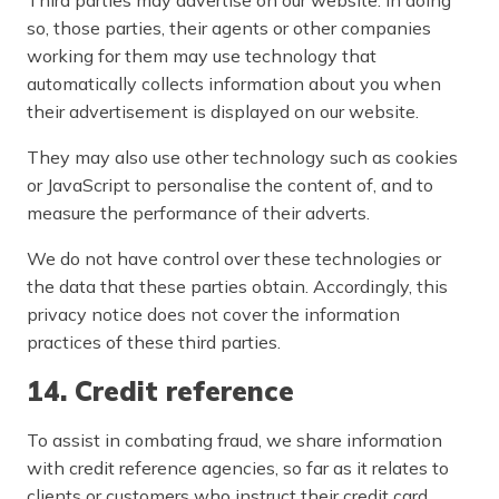
so, those parties, their agents or other companies
working for them may use technology that
automatically collects information about you when
their advertisement is displayed on our website.
They may also use other technology such as cookies
or JavaScript to personalise the content of, and to
measure the performance of their adverts.
We do not have control over these technologies or
the data that these parties obtain. Accordingly, this
privacy notice does not cover the information
practices of these third parties.
14. Credit reference
To assist in combating fraud, we share information
with credit reference agencies, so far as it relates to
clients or customers who instruct their credit card