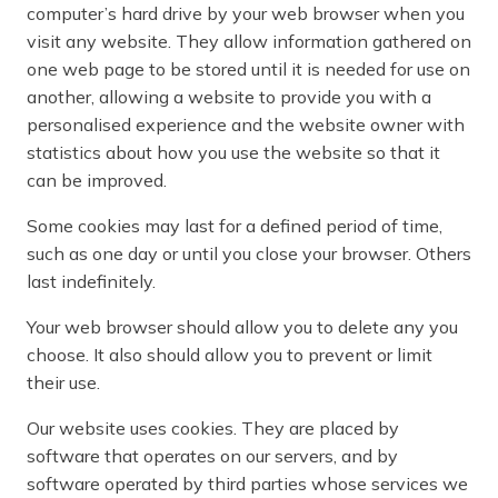
computer’s hard drive by your web browser when you
visit any website. They allow information gathered on
one web page to be stored until it is needed for use on
another, allowing a website to provide you with a
personalised experience and the website owner with
statistics about how you use the website so that it
can be improved.
Some cookies may last for a defined period of time,
such as one day or until you close your browser. Others
last indefinitely.
Your web browser should allow you to delete any you
choose. It also should allow you to prevent or limit
their use.
Our website uses cookies. They are placed by
software that operates on our servers, and by
software operated by third parties whose services we