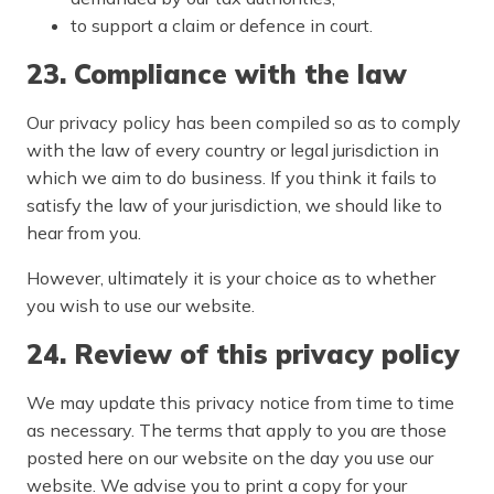
to support a claim or defence in court.
23. Compliance with the law
Our privacy policy has been compiled so as to comply
with the law of every country or legal jurisdiction in
which we aim to do business. If you think it fails to
satisfy the law of your jurisdiction, we should like to
hear from you.
However, ultimately it is your choice as to whether
you wish to use our website.
24. Review of this privacy policy
We may update this privacy notice from time to time
as necessary. The terms that apply to you are those
posted here on our website on the day you use our
website. We advise you to print a copy for your