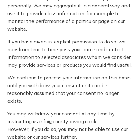
personally. We may aggregate it in a general way and
use it to provide class information, for example to
monitor the performance of a particular page on our
website.
If you have given us explicit permission to do so, we
may from time to time pass your name and contact
information to selected associates whom we consider
may provide services or products you would find useful.
We continue to process your information on this basis
until you withdraw your consent or it can be
reasonably assumed that your consent no longer
exists.
You may withdraw your consent at any time by
instructing us info@countypaving.co.uk
However, if you do so, you may not be able to use our
website or our services further.