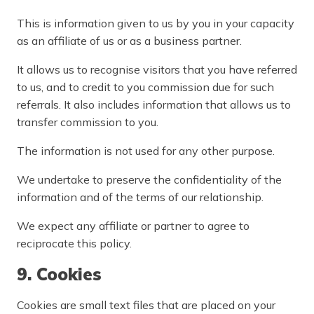
This is information given to us by you in your capacity
as an affiliate of us or as a business partner.
It allows us to recognise visitors that you have referred
to us, and to credit to you commission due for such
referrals. It also includes information that allows us to
transfer commission to you.
The information is not used for any other purpose.
We undertake to preserve the confidentiality of the
information and of the terms of our relationship.
We expect any affiliate or partner to agree to
reciprocate this policy.
9. Cookies
Cookies are small text files that are placed on your