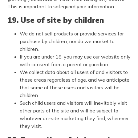
This is important to safeguard your information.
19. Use of site by children
We do not sell products or provide services for
purchase by children, nor do we market to
children.
If you are under 18, you may use our website only
with consent from a parent or guardian
We collect data about all users of and visitors to
these areas regardless of age, and we anticipate
that some of those users and visitors will be
children.
Such child users and visitors will inevitably visit
other parts of the site and will be subject to
whatever on-site marketing they find, wherever
they visit.