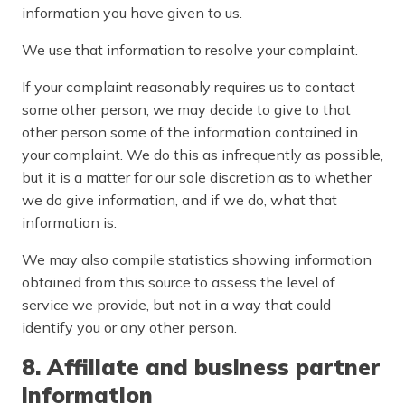
information you have given to us.
We use that information to resolve your complaint.
If your complaint reasonably requires us to contact
some other person, we may decide to give to that
other person some of the information contained in
your complaint. We do this as infrequently as possible,
but it is a matter for our sole discretion as to whether
we do give information, and if we do, what that
information is.
We may also compile statistics showing information
obtained from this source to assess the level of
service we provide, but not in a way that could
identify you or any other person.
8. Affiliate and business partner
information