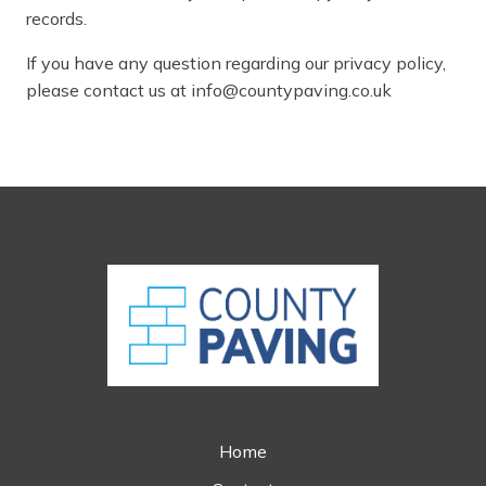
records.
If you have any question regarding our privacy policy,
please contact us at info@countypaving.co.uk
Home