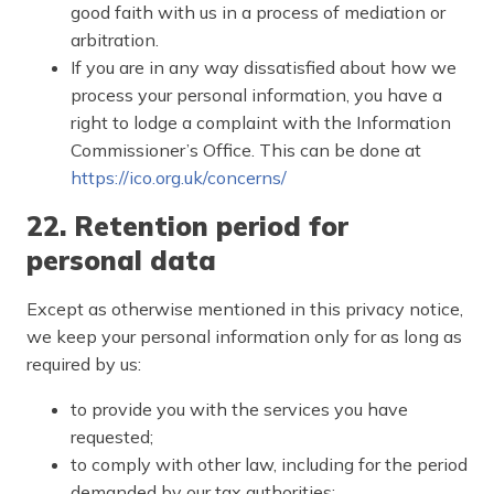
good faith with us in a process of mediation or
arbitration.
If you are in any way dissatisfied about how we
process your personal information, you have a
right to lodge a complaint with the Information
Commissioner’s Office. This can be done at
https://ico.org.uk/concerns/
22. Retention period for
personal data
Except as otherwise mentioned in this privacy notice,
we keep your personal information only for as long as
required by us:
to provide you with the services you have
requested;
to comply with other law, including for the period
demanded by our tax authorities;