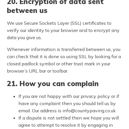
20. Encryption of data sent
between us
We use Secure Sockets Layer (SSL) certificates to
verify our identity to your browser and to encrypt any
data you give us.
Whenever information is transferred between us, you
can check that it is done so using SSL by looking for a
closed padlock symbol or other trust mark in your
browser’s URL bar or toolbar.
21. How you can complain
If you are not happy with our privacy policy or if
have any complaint then you should tell us by
email. Our address is info@countypaving.co.uk
If a dispute is not settled then we hope you will
agree to attempt to resolve it by engaging in