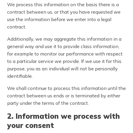
We process this information on the basis there is a
contract between us, or that you have requested we
use the information before we enter into a legal
contract.
Additionally, we may aggregate this information in a
general way and use it to provide class information,
for example to monitor our performance with respect
to a particular service we provide. If we use it for this
purpose, you as an individual will not be personally
identifiable.
We shall continue to process this information until the
contract between us ends or is terminated by either
party under the terms of the contract.
2. Information we process with
your consent