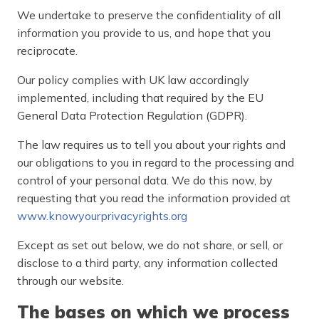
We undertake to preserve the confidentiality of all
information you provide to us, and hope that you
reciprocate.
Our policy complies with UK law accordingly
implemented, including that required by the EU
General Data Protection Regulation (GDPR).
The law requires us to tell you about your rights and
our obligations to you in regard to the processing and
control of your personal data. We do this now, by
requesting that you read the information provided at
www.knowyourprivacyrights.org
Except as set out below, we do not share, or sell, or
disclose to a third party, any information collected
through our website.
The bases on which we process