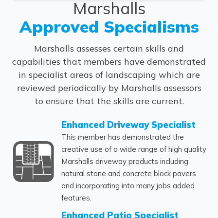
Marshalls
Approved Specialisms
Marshalls assesses certain skills and
capabilities that members have demonstrated
in specialist areas of landscaping which are
reviewed periodically by Marshalls assessors
to ensure that the skills are current.
Enhanced Driveway Specialist
This member has demonstrated the
creative use of a wide range of high quality
Marshalls driveway products including
natural stone and concrete block pavers
and incorporating into many jobs added
features.
Enhanced Patio Specialist