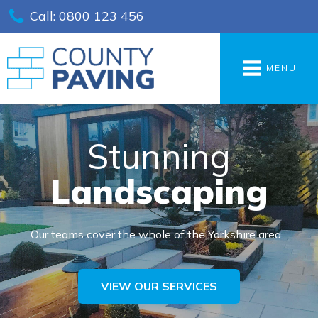
Call: 0800 123 456
MENU
Stunning
Landscaping
Our teams cover the whole of the Yorkshire area...
VIEW OUR SERVICES