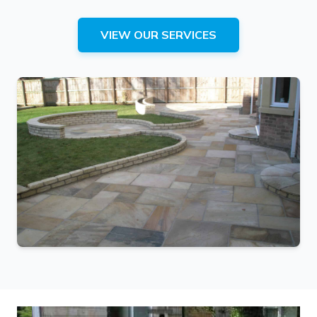
VIEW OUR SERVICES