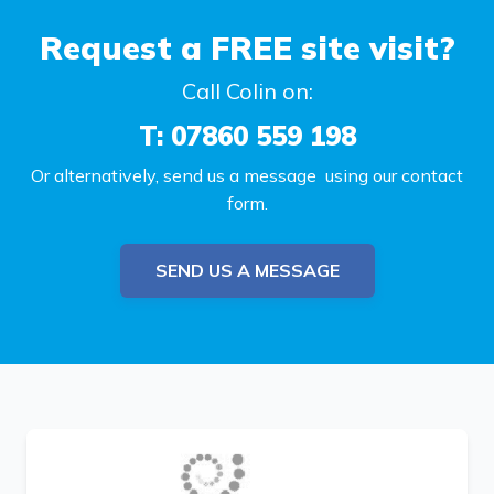
Request a FREE site visit?
Call Colin on:
T: 07860 559 198
Or alternatively, send us a message using our contact
form.
SEND US A MESSAGE