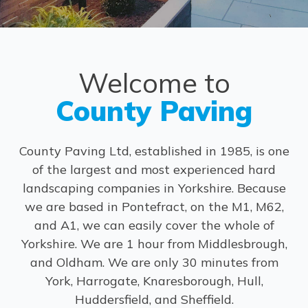
Welcome to
County Paving
County Paving Ltd, established in 1985, is one
of the largest and most experienced hard
landscaping companies in Yorkshire. Because
we are based in Pontefract, on the M1, M62,
and A1, we can easily cover the whole of
Yorkshire. We are 1 hour from Middlesbrough,
and Oldham. We are only 30 minutes from
York, Harrogate, Knaresborough, Hull,
Huddersfield, and Sheffield.