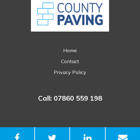
Home
Contact
Privacy Policy
Call: 07860 559 198