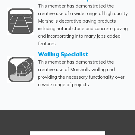
This member has demonstrated the
creative use of a wide range of high quality
Marshalls decorative paving products
including natural stone and concrete paving
and incorporating into many jobs added
features.
Walling Specialist
This member has demonstrated the
creative use of Marshalls walling and
providing the necessary functionality over
a wide range of projects.